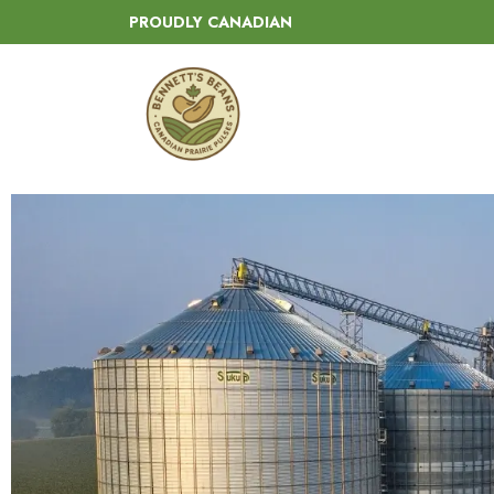
PROUDLY CANADIAN