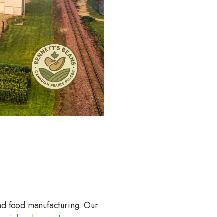
and food manufacturing. Our