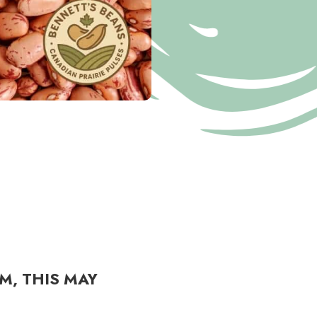
M, THIS MAY