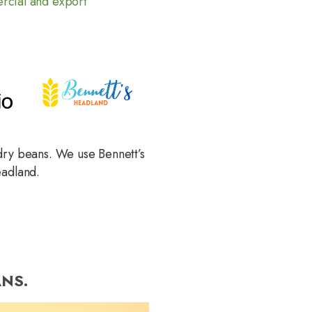
cial and export
dry beans. We use Bennett’s
eadland.
NS.