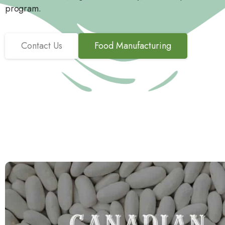
program.
Contact Us
Food Manufacturing