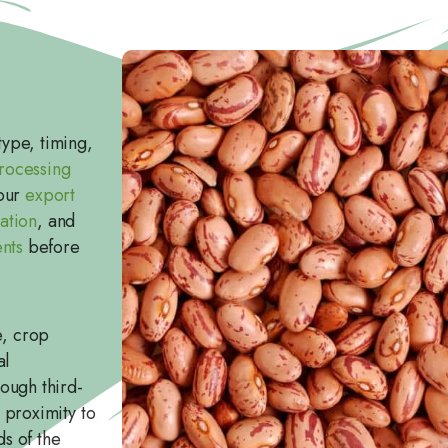
ype, timing,
rocessing
 our
export
ation
, and
nts
before
e, crop
al
ough third-
 proximity to
ds of the