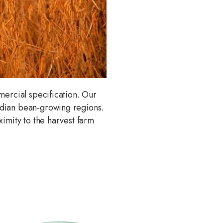
mercial specification. Our
adian bean-growing regions.
imity to the harvest farm