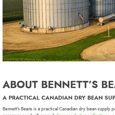
ABOUT BENNETT’S B
A PRACTICAL CANADIAN DRY BEAN SU
Bennett’s Beans is a practical Canadian dry bean supply p