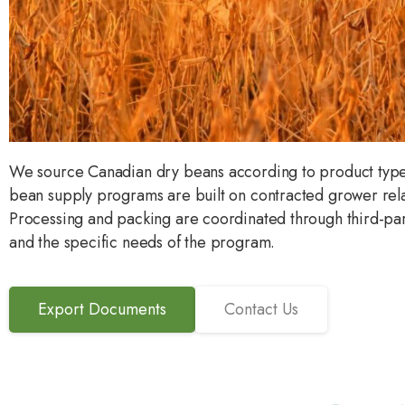
We source Canadian dry beans according to product type, 
bean supply programs are built on contracted grower rel
Processing and packing are coordinated through third-part
and the specific needs of the program.
Export Documents
Contact Us