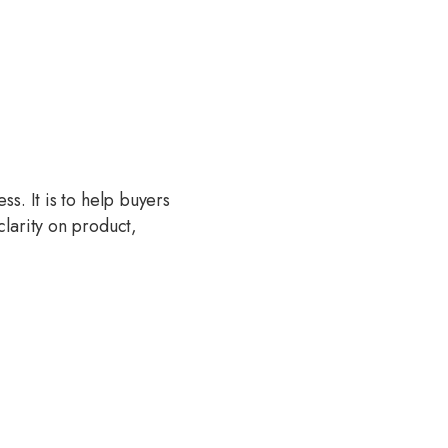
s. It is to help buyers
clarity on product,