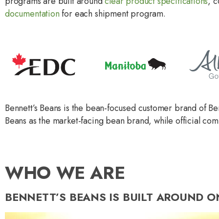
programs are built around
clear product specifications
, 
documentation
for each shipment program.
Bennett’s Beans is the bean-focused customer brand of Be
Beans as the market-facing bean brand, while official co
WHO WE ARE
BENNETT’S BEANS IS BUILT AROUND O