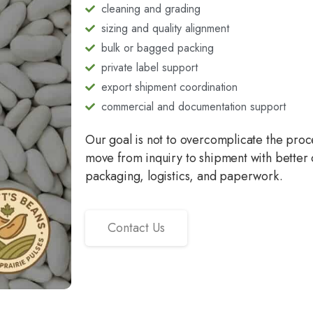
cleaning and grading
sizing and quality alignment
bulk or bagged packing
private label support
export shipment coordination
commercial and documentation support
Our goal is not to overcomplicate the proces
move from inquiry to shipment with better 
packaging, logistics, and paperwork.
Contact Us