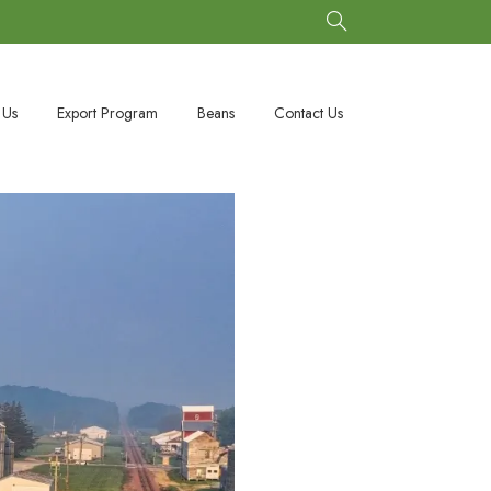
 Us
Export Program
Beans
Contact Us