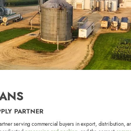
EANS
PPLY PARTNER
artner serving commercial buyers in export, distribution, 