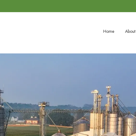
Home
About