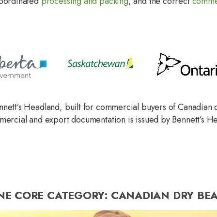
coordinated
processing and packing
, and the correct
commer
nnett’s Headland, built for commercial buyers of Canadian 
mmercial and export documentation is issued by Bennett’s H
NE CORE CATEGORY: CANADIAN DRY BEA