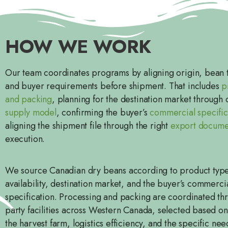
HOW WE WORK
Our team coordinates programs by aligning origin, bean t
and buyer requirements before shipment. That includes
p
and packing
, planning for the destination market through
supply model
, confirming the buyer’s
commercial specific
aligning the shipment file through the right
export docume
execution.
We source Canadian dry beans according to product typ
availability, destination market, and the buyer’s commerci
specification. Processing and packing are coordinated thr
party facilities across Western Canada, selected based on
the harvest farm, logistics efficiency, and the specific nee