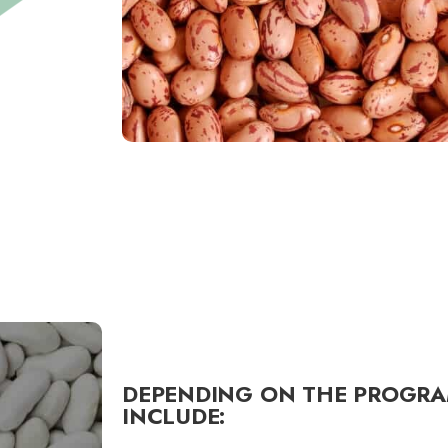
DEPENDING ON THE PROGRA
INCLUDE: