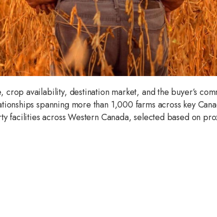
crop availability, destination market, and the buyer’s com
ationships spanning more than 1,000 farms across key Can
y facilities across Western Canada, selected based on prox